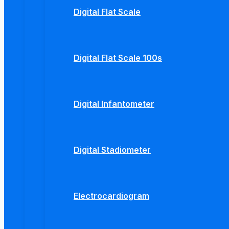
Digital Flat Scale
Digital Flat Scale 100s
Digital Infantometer
Digital Stadiometer
Electrocardiogram