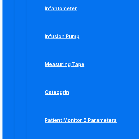
Infantometer
Infusion Pump
Measuring Tape
Osteogrin
Patient Monitor 5 Parameters