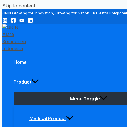
Skip to content
GRIN Growing for Innovation, Growing for Nation | PT Astra Kompone
Home
Product
Menu Toggle
Medical Product