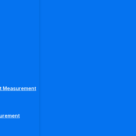
ght Measurement
surement