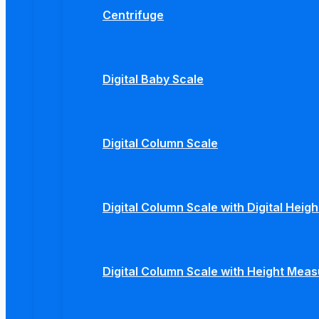
Centrifuge
Digital Baby Scale
Digital Column Scale
Digital Column Scale with Digital Hei
Digital Column Scale with Height Mea