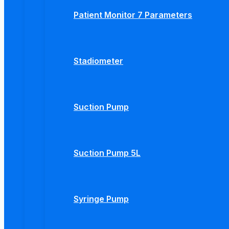
Patient Monitor 7 Parameters
Stadiometer
Suction Pump
Suction Pump 5L
Syringe Pump