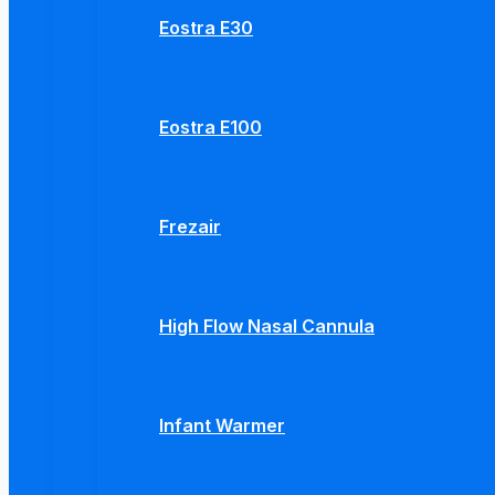
Eostra E30
Eostra E100
Frezair
High Flow Nasal Cannula
Infant Warmer