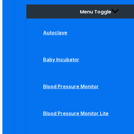
Menu Toggle
Autoclave
Baby Incubator
Blood Pressure Monitor
Blood Pressure Monitor Lite