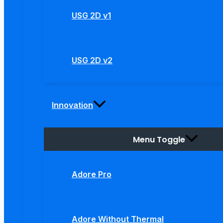
USG 2D v1
USG 2D v2
Innovation
Menu Toggle
Adore Pro
Adore Without Thermal