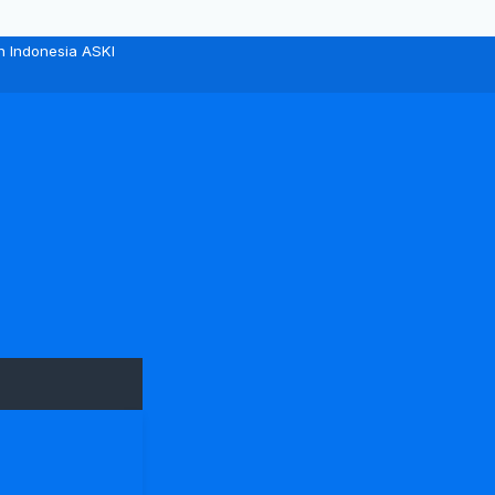
n Indonesia ASKI