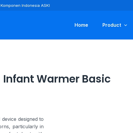
ra Komponen Indonesia ASKI
Home
Product
Infant Warmer Basic
 device designed to
ns, particularly in