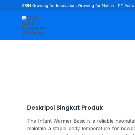
GRIN Growing for Innovation, Growing for Nation | PT Ast
Deskripsi Singkat Produk
The Infant Warmer Basic is a reliable neonatal
maintain a stable body temperature for newbor