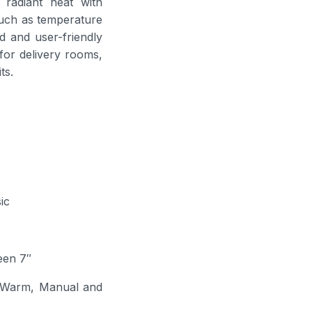
t radiant heat with
such as temperature
d and user-friendly
 for delivery rooms,
ts.
ic
een 7″
Warm, Manual and