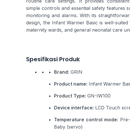
routine care settings. It provides consisten
simple controls and essential safety features 
monitoring and alarms. With its straightforwar
design, the Infant Warmer Basic is well-suited
maternity wards, and general neonatal care uni
Spesifikasi Produk
Brand:
GRIN
Product name:
Infant Warmer Bas
Product Type:
GN-IW100
Device interface:
LCD Touch scr
Temperature control mode:
Pre-
Baby (servo)