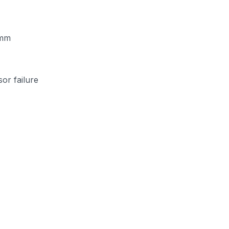
 mm
or failure