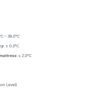
C – 38.0°C
cy:
± 0.3°C
mattress:
≤ 2.0°C
ion Level)