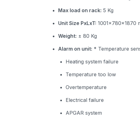
Max load on rack:
5 Kg
Unit Size PxLxT:
1001x780x1870
Weight:
± 80 Kg
Alarm on unit:
* Temperature sens
Heating system failure
Temperature too low
Overtemperature
Electrical failure
APGAR system