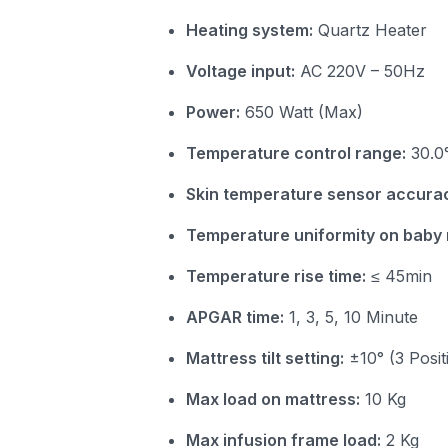
Heating system:
Quartz Heater
Voltage input:
AC 220V – 50Hz
Power:
650 Watt (Max)
Temperature control range:
30.0°
Skin temperature sensor accura
Temperature uniformity on baby 
Temperature rise time:
≤ 45min
APGAR time:
1, 3, 5, 10 Minute
Mattress tilt setting:
±10° (3 Posit
Max load on mattress:
10 Kg
Max infusion frame load:
2 Kg