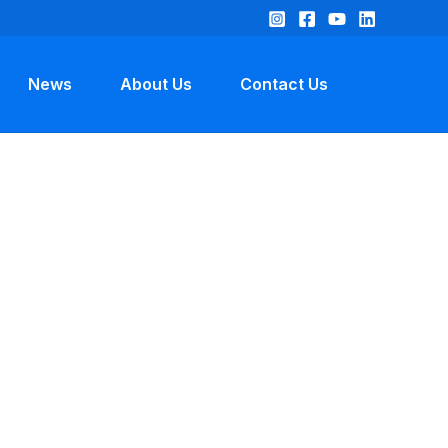
News
About Us
Contact Us