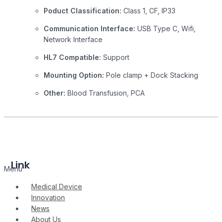
Poduct Classification:
Class 1, CF, IP33
Communication Interface:
USB Type C, Wifi,
Network Interface
HL7 Compatible:
Support
Mounting Option:
Pole clamp + Dock Stacking
Other:
Blood Transfusion, PCA
Link
Menu
Medical Device
Innovation
News
About Us