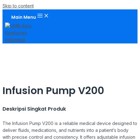
Skip to content
Main Menu
Infusion Pump V200
Deskripsi Singkat Produk
The Infusion Pump V200 is a reliable medical device designed to
deliver fluids, medications, and nutrients into a patient’s body
with precise control and consistency. It offers adjustable infusion