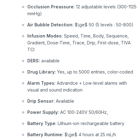
Occlusion Preassure:
12 adjustable levels (300-1125
mmHg)
Air Bubble Detection:
$\ge$
50 (5 levels : 50-800)
Infusion Modes:
Speed, Time, Body, Sequence,
Gradient, Dose-Time, Trace, Drip, First-dose, TIVA
TCI
DERS:
available
Drug Library:
Yes, up to 5000 entries, color-coded
Alarm Types:
Advandce + Low-level alarms with
visual and sound indication
Drip Sensor:
Available
Power Supply:
AC 100-240V 50/60Hz,
Battery Type:
Lithium-ion rechargeable battery
Battery Runtime:
$\ge$
4 hours at 25 mL/h