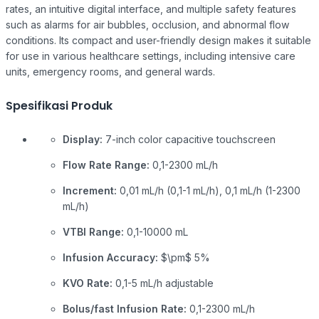
rates, an intuitive digital interface, and multiple safety features
such as alarms for air bubbles, occlusion, and abnormal flow
conditions. Its compact and user-friendly design makes it suitable
for use in various healthcare settings, including intensive care
units, emergency rooms, and general wards.
Spesifikasi Produk
Display:
7-inch color capacitive touchscreen
Flow Rate Range:
0,1-2300 mL/h
Increment:
0,01 mL/h (0,1-1 mL/h), 0,1 mL/h (1-2300
mL/h)
VTBI Range:
0,1-10000 mL
Infusion Accuracy:
$\pm$
5%
KVO Rate:
0,1-5 mL/h adjustable
Bolus/fast Infusion Rate:
0,1-2300 mL/h