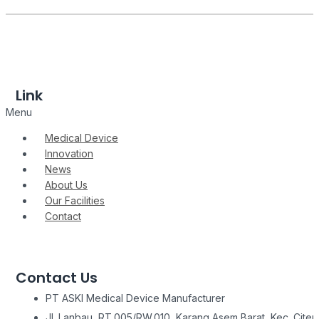
Link
Menu
Medical Device
Innovation
News
About Us
Our Facilities
Contact
Contact Us
PT ASKI Medical Device Manufacturer
Jl. Lanbau, RT.005/RW.010, Karang Asem Barat, Kec. Citeu