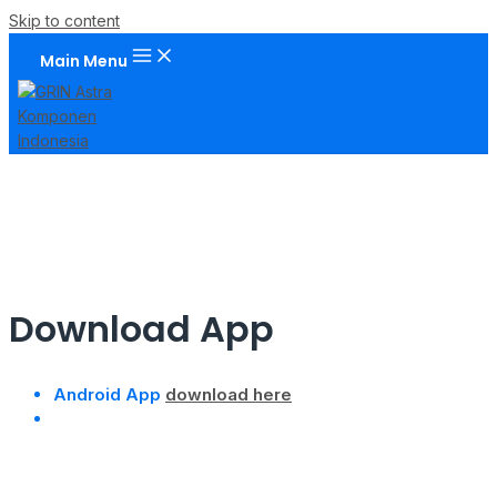
Skip to content
Main Menu
Download App
Android App
download here