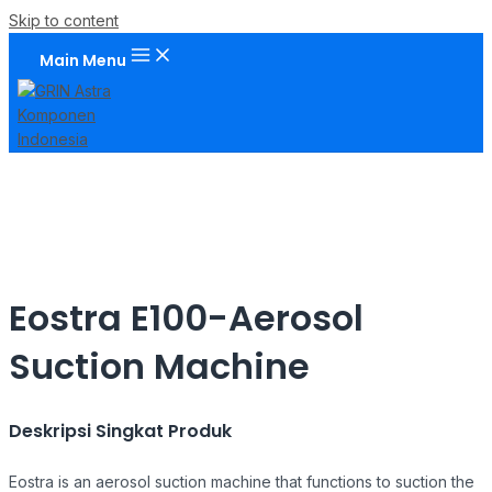
Skip to content
Main Menu
Eostra E100-Aerosol
Suction Machine
Deskripsi Singkat Produk
Eostra is an aerosol suction machine that functions to suction the