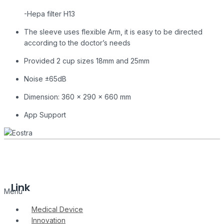
-Hepa filter H13
The sleeve uses flexible Arm, it is easy to be directed
according to the doctor’s needs
Provided 2 cup sizes 18mm and 25mm
Noise ±65dB
Dimension: 360 x 290 x 660 mm
App Support
Link
Menu
Medical Device
Innovation