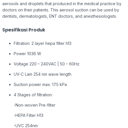
aerosols and droplets that produced in the medical practice by
doctors on their patients. This aerosol suction can be used by
dentists, dermatologists, ENT doctors, and anesthesiologists.
Spesifikasi Produk
Filtration: 2 layer hepa filter h13
Power 1036 W
Voltage 220 – 240VAC | 50 – 60Hz
UV-C Lam 254 nm wave length
Suction power max: 17.5 kPa
4 Stages of filtration:
-Non-woven Pre-filter
-HEPA Filter H13
-UVC 254nm