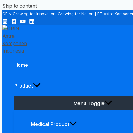
Skip to content
GRIN Growing for Innovation, Growing for Nation | PT Astra Kompone
Home
Product
Menu Toggle
Medical Product