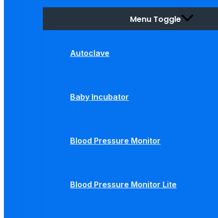
Menu Toggle
Autoclave
Baby Incubator
Blood Pressure Monitor
Blood Pressure Monitor Lite