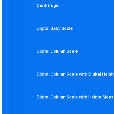
Centrifuge
Digital Baby Scale
Digital Column Scale
Digital Column Scale with Digital Hei
Digital Column Scale with Height Mea