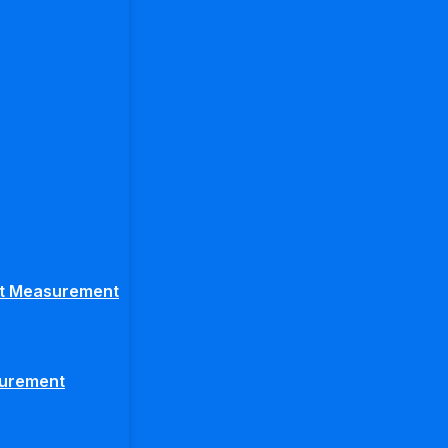
ght Measurement
surement