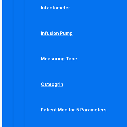
Infantometer
Infusion Pump
Measuring Tape
Osteogrin
Patient Monitor 5 Parameters