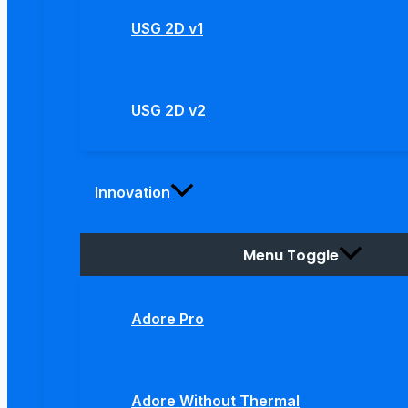
USG 2D v1
USG 2D v2
Innovation
Menu Toggle
Adore Pro
Adore Without Thermal