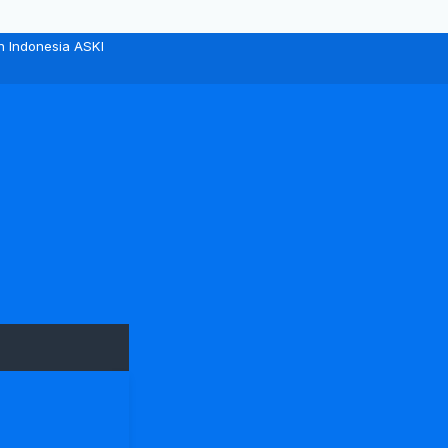
n Indonesia ASKI