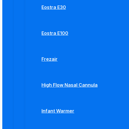
Eostra E30
Eostra E100
Frezair
High Flow Nasal Cannula
Infant Warmer