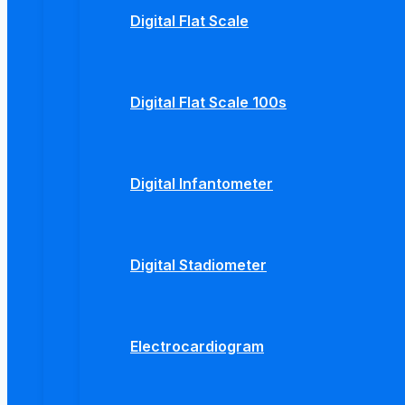
Digital Flat Scale
Digital Flat Scale 100s
Digital Infantometer
Digital Stadiometer
Electrocardiogram