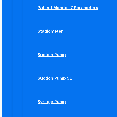
Patient Monitor 7 Parameters
Stadiometer
Suction Pump
Suction Pump 5L
Syringe Pump