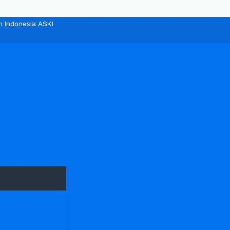
n Indonesia ASKI