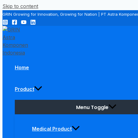
Skip to content
GRIN Growing for Innovation, Growing for Nation | PT Astra Kompone
Home
Product
Menu Toggle
Medical Product