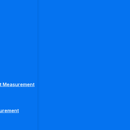
ght Measurement
surement