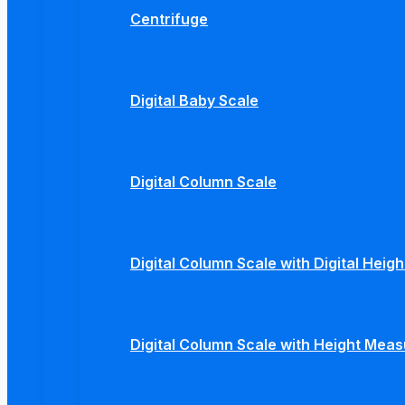
Centrifuge
Digital Baby Scale
Digital Column Scale
Digital Column Scale with Digital Hei
Digital Column Scale with Height Mea