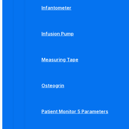
Infantometer
Infusion Pump
Measuring Tape
Osteogrin
Patient Monitor 5 Parameters