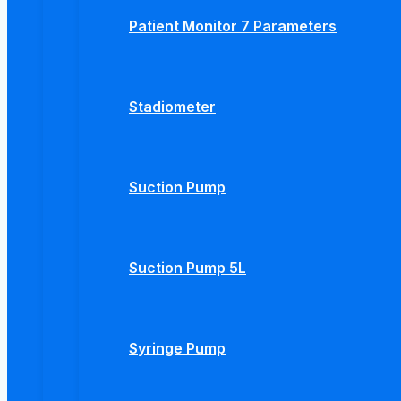
Patient Monitor 7 Parameters
Stadiometer
Suction Pump
Suction Pump 5L
Syringe Pump