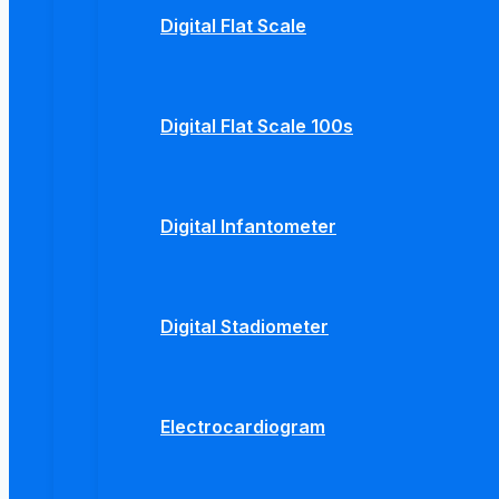
Digital Flat Scale
Digital Flat Scale 100s
Digital Infantometer
Digital Stadiometer
Electrocardiogram