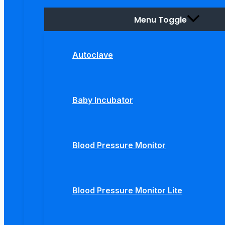
Menu Toggle
Autoclave
Baby Incubator
Blood Pressure Monitor
Blood Pressure Monitor Lite