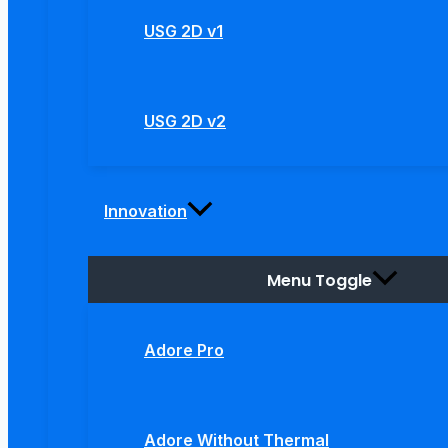
USG 2D v1
USG 2D v2
Innovation
Menu Toggle
Adore Pro
Adore Without Thermal