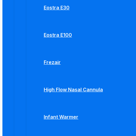
Eostra E30
Eostra E100
Frezair
High Flow Nasal Cannula
Infant Warmer