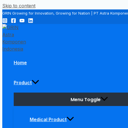
Skip to content
GRIN Growing for Innovation, Growing for Nation | PT Astra Kompone
Home
Product
Menu Toggle
Medical Product