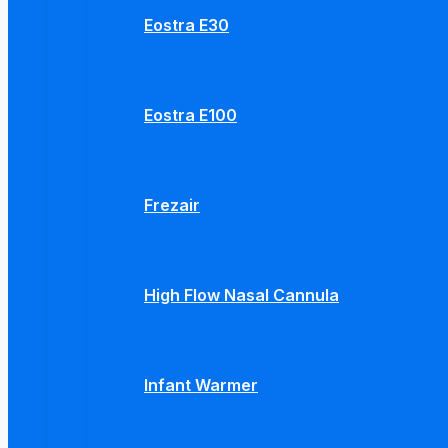
Eostra E30
Eostra E100
Frezair
High Flow Nasal Cannula
Infant Warmer