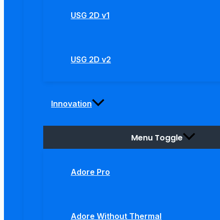
USG 2D v1
USG 2D v2
Innovation
Menu Toggle
Adore Pro
Adore Without Thermal