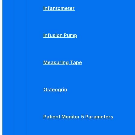
Infantometer
Infusion Pump
Measuring Tape
Osteogrin
Patient Monitor 5 Parameters