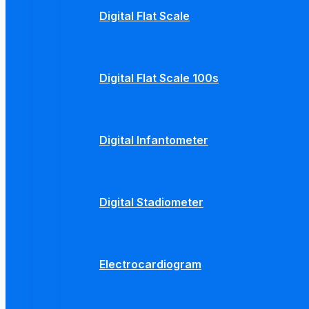
Digital Flat Scale
Digital Flat Scale 100s
Digital Infantometer
Digital Stadiometer
Electrocardiogram