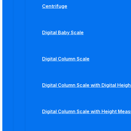
Centrifuge
Digital Baby Scale
Digital Column Scale
Digital Column Scale with Digital Hei
Digital Column Scale with Height Mea