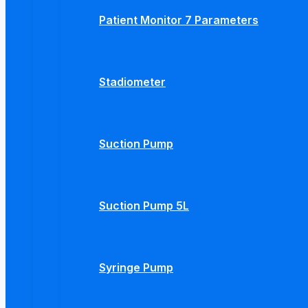
Patient Monitor 7 Parameters
Stadiometer
Suction Pump
Suction Pump 5L
Syringe Pump