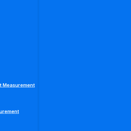
ght Measurement
surement