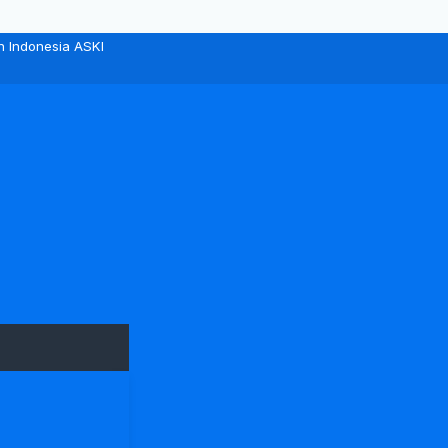
n Indonesia ASKI