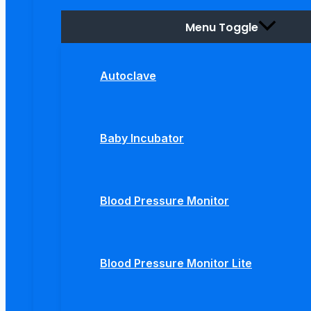
Menu Toggle
Autoclave
Baby Incubator
Blood Pressure Monitor
Blood Pressure Monitor Lite