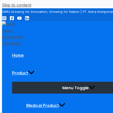
Skip to content
GRIN Growing for Innovation, Growing for Nation | PT Astra Kompone
Home
Product
Menu Toggle
Medical Product