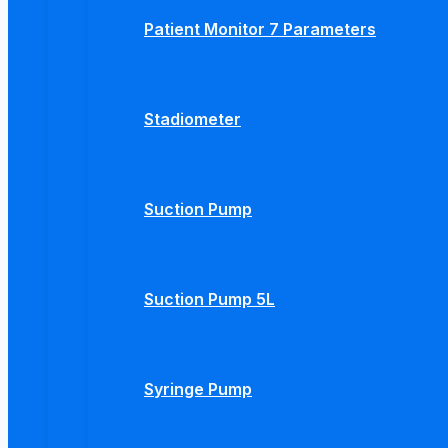
Patient Monitor 7 Parameters
Stadiometer
Suction Pump
Suction Pump 5L
Syringe Pump