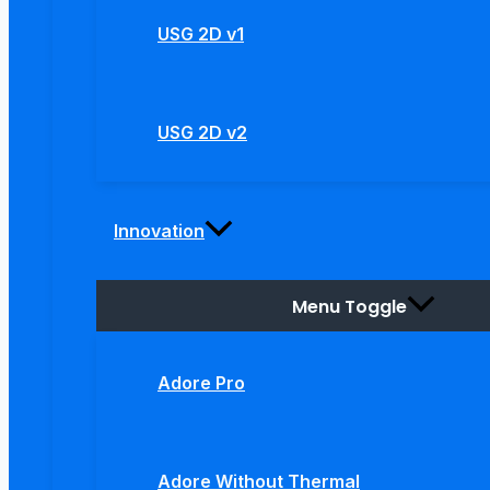
USG 2D v1
USG 2D v2
Innovation
Menu Toggle
Adore Pro
Adore Without Thermal