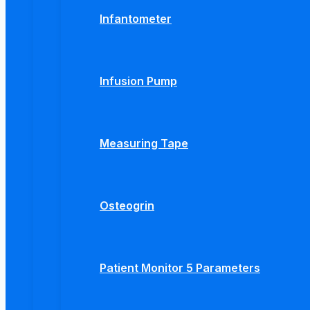
Infantometer
Infusion Pump
Measuring Tape
Osteogrin
Patient Monitor 5 Parameters