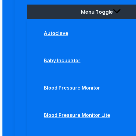
Menu Toggle
Autoclave
Baby Incubator
Blood Pressure Monitor
Blood Pressure Monitor Lite