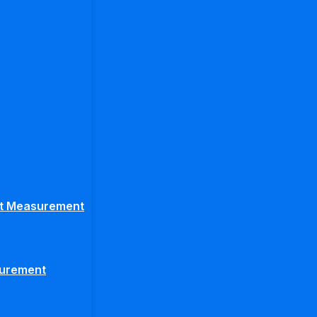
ght Measurement
surement