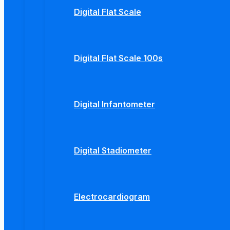
Digital Flat Scale
Digital Flat Scale 100s
Digital Infantometer
Digital Stadiometer
Electrocardiogram