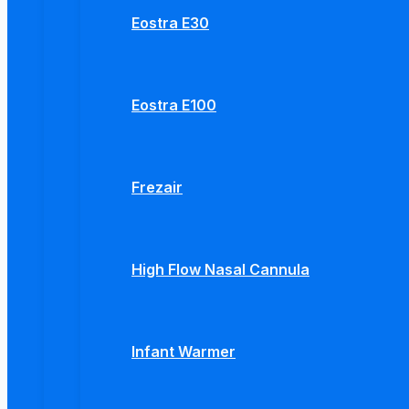
Eostra E30
Eostra E100
Frezair
High Flow Nasal Cannula
Infant Warmer