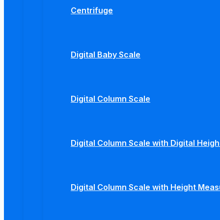
Centrifuge
Digital Baby Scale
Digital Column Scale
Digital Column Scale with Digital Hei
Digital Column Scale with Height Mea