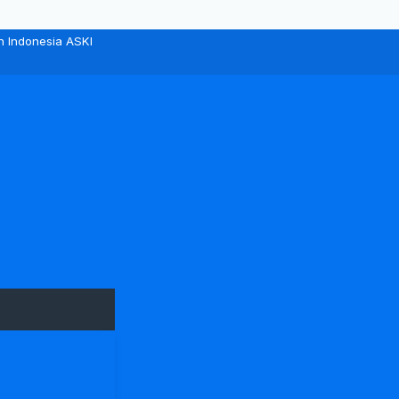
n Indonesia ASKI