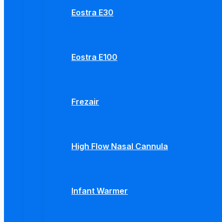
Eostra E30
Eostra E100
Frezair
High Flow Nasal Cannula
Infant Warmer