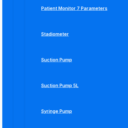
Patient Monitor 7 Parameters
Stadiometer
Suction Pump
Suction Pump 5L
Syringe Pump