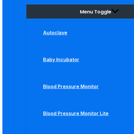
Menu Toggle
Autoclave
Baby Incubator
Blood Pressure Monitor
Blood Pressure Monitor Lite