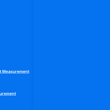
ght Measurement
surement