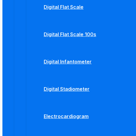
Digital Flat Scale
Digital Flat Scale 100s
Digital Infantometer
Digital Stadiometer
Electrocardiogram