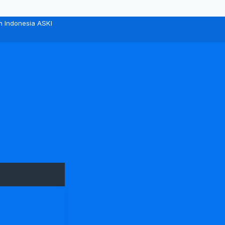
n Indonesia ASKI