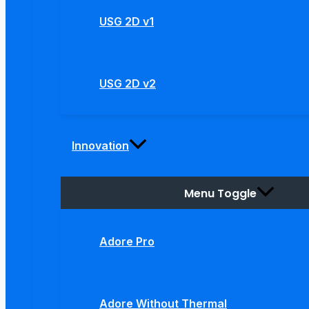
USG 2D v1
USG 2D v2
Innovation
Menu Toggle
Adore Pro
Adore Without Thermal