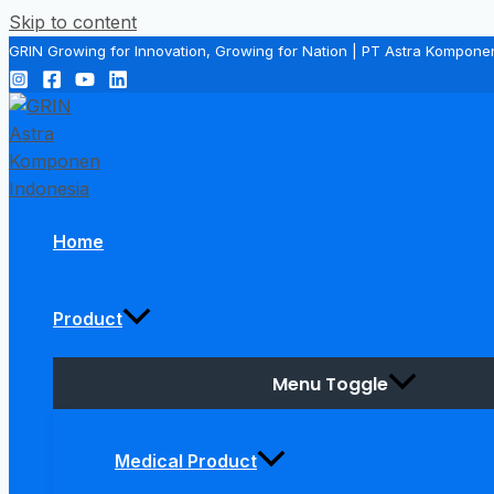
Skip to content
GRIN Growing for Innovation, Growing for Nation | PT Astra Kompone
Home
Product
Menu Toggle
Medical Product