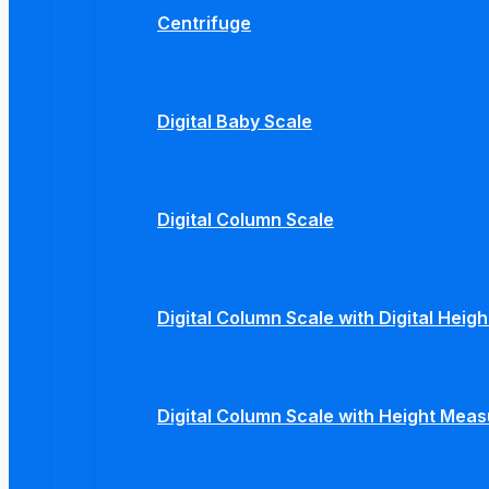
Centrifuge
Digital Baby Scale
Digital Column Scale
Digital Column Scale with Digital Hei
Digital Column Scale with Height Mea