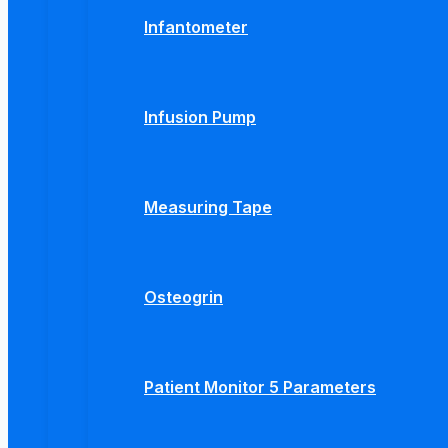
Infantometer
Infusion Pump
Measuring Tape
Osteogrin
Patient Monitor 5 Parameters