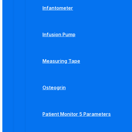
Infantometer
Infusion Pump
Measuring Tape
Osteogrin
Patient Monitor 5 Parameters