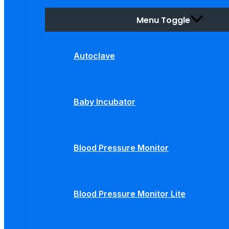
Menu Toggle
Autoclave
Baby Incubator
Blood Pressure Monitor
Blood Pressure Monitor Lite