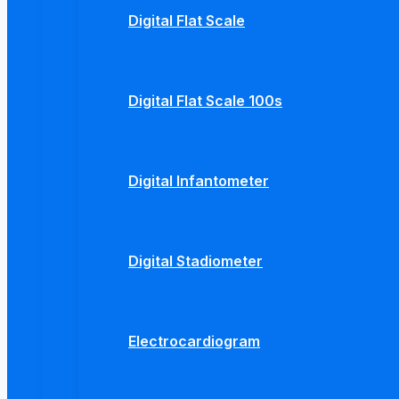
Digital Flat Scale
Digital Flat Scale 100s
Digital Infantometer
Digital Stadiometer
Electrocardiogram