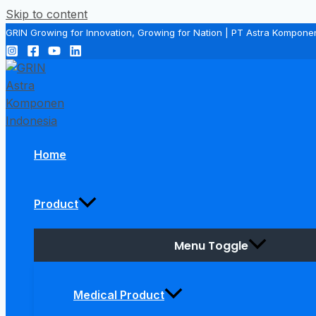
Skip to content
GRIN Growing for Innovation, Growing for Nation | PT Astra Kompone
Home
Product
Menu Toggle
Medical Product