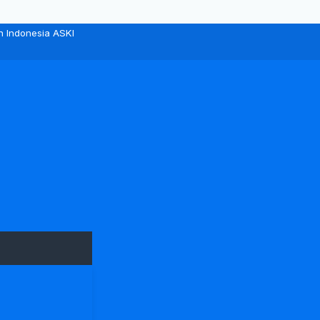
n Indonesia ASKI