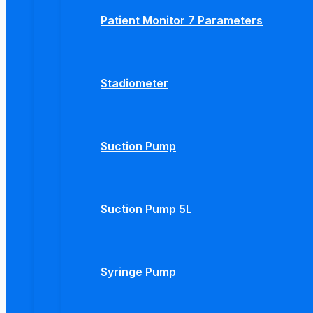
Patient Monitor 7 Parameters
Stadiometer
Suction Pump
Suction Pump 5L
Syringe Pump