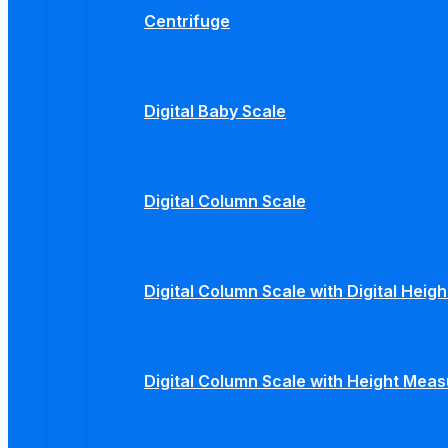
Centrifuge
Digital Baby Scale
Digital Column Scale
Digital Column Scale with Digital Hei
Digital Column Scale with Height Mea