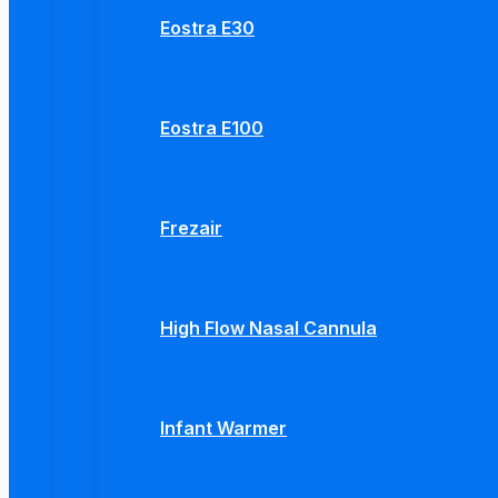
Eostra E30
Eostra E100
Frezair
High Flow Nasal Cannula
Infant Warmer