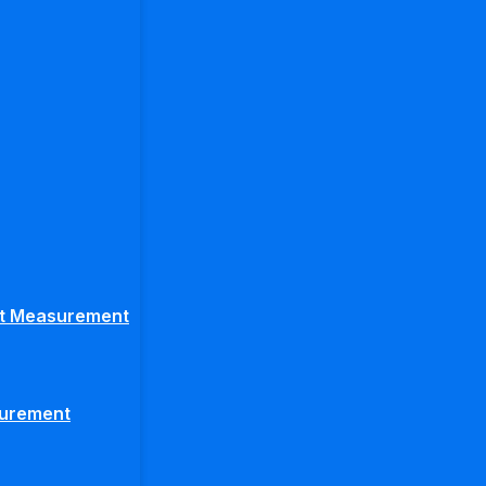
ght Measurement
surement