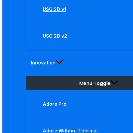
USG 2D v1
USG 2D v2
Innovation
Menu Toggle
Adore Pro
Adore Without Thermal