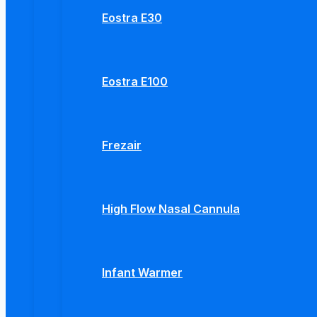
Eostra E30
Eostra E100
Frezair
High Flow Nasal Cannula
Infant Warmer