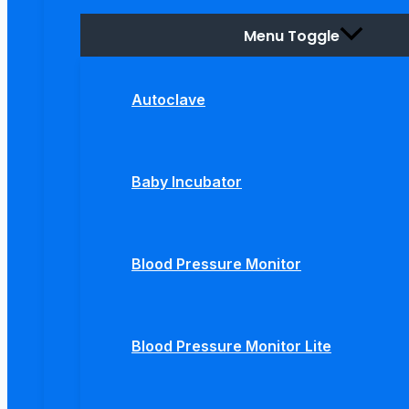
Menu Toggle
Autoclave
Baby Incubator
Blood Pressure Monitor
Blood Pressure Monitor Lite