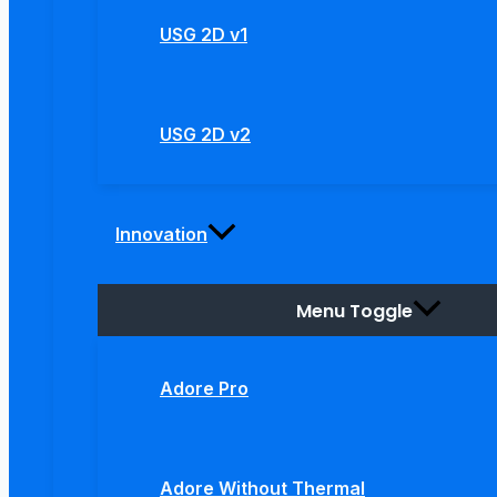
USG 2D v1
USG 2D v2
Innovation
Menu Toggle
Adore Pro
Adore Without Thermal