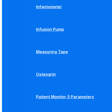
Infantometer
Infusion Pump
Measuring Tape
Osteogrin
Patient Monitor 5 Parameters