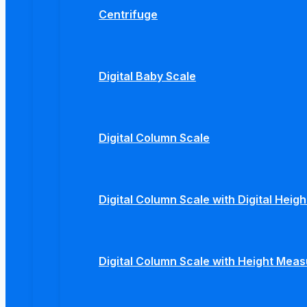
Centrifuge
Digital Baby Scale
Digital Column Scale
Digital Column Scale with Digital Hei
Digital Column Scale with Height Mea