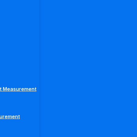
ght Measurement
surement