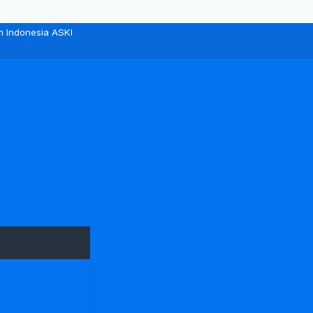
n Indonesia ASKI