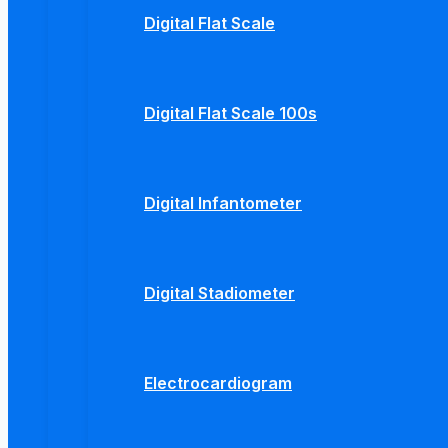
Digital Flat Scale
Digital Flat Scale 100s
Digital Infantometer
Digital Stadiometer
Electrocardiogram