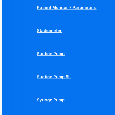
Patient Monitor 7 Parameters
Stadiometer
Suction Pump
Suction Pump 5L
Syringe Pump