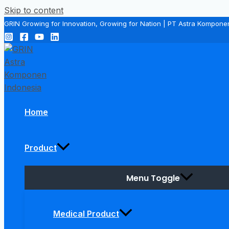
Skip to content
GRIN Growing for Innovation, Growing for Nation | PT Astra Kompone
Home
Product
Menu Toggle
Medical Product