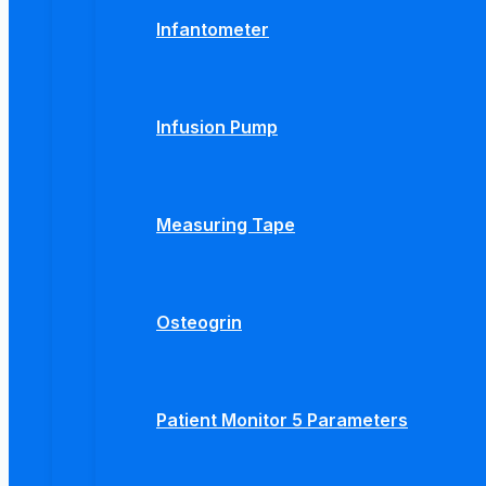
Infantometer
Infusion Pump
Measuring Tape
Osteogrin
Patient Monitor 5 Parameters