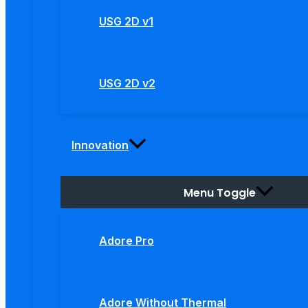
USG 2D v1
USG 2D v2
Innovation
Menu Toggle
Adore Pro
Adore Without Thermal