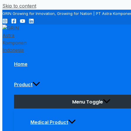
Skip to content
GRIN Growing for Innovation, Growing for Nation | PT Astra Kompone
Home
Product
Menu Toggle
Medical Product