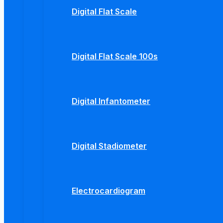
Digital Flat Scale
Digital Flat Scale 100s
Digital Infantometer
Digital Stadiometer
Electrocardiogram