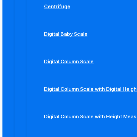
Centrifuge
Digital Baby Scale
Digital Column Scale
Digital Column Scale with Digital Hei
Digital Column Scale with Height Mea