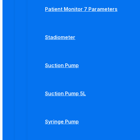
Patient Monitor 7 Parameters
Stadiometer
Suction Pump
Suction Pump 5L
Syringe Pump