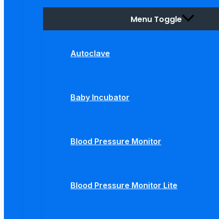
Menu Toggle
Autoclave
Baby Incubator
Blood Pressure Monitor
Blood Pressure Monitor Lite