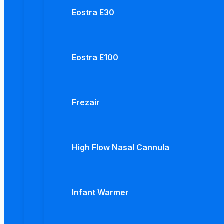
Eostra E30
Eostra E100
Frezair
High Flow Nasal Cannula
Infant Warmer