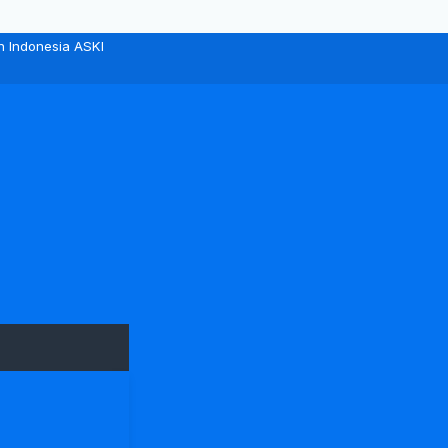
n Indonesia ASKI