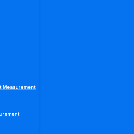
ght Measurement
surement