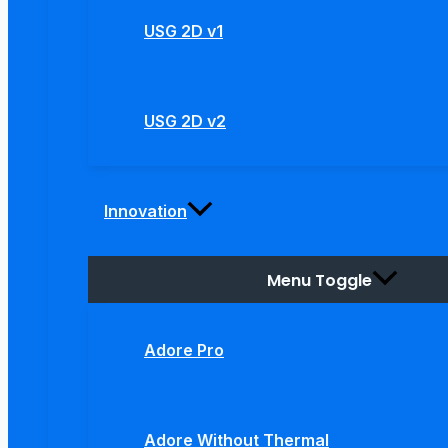
USG 2D v1
USG 2D v2
Innovation
Menu Toggle
Adore Pro
Adore Without Thermal