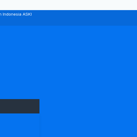
n Indonesia ASKI