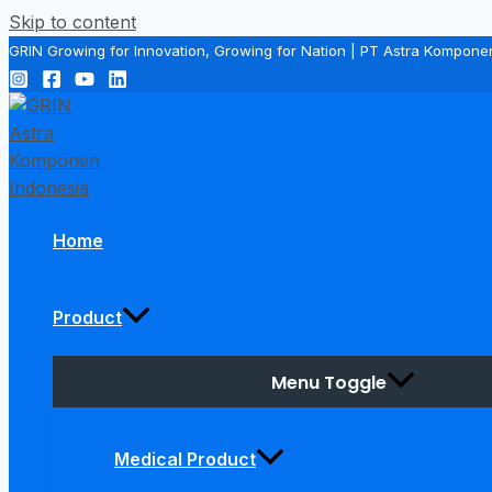
Skip to content
GRIN Growing for Innovation, Growing for Nation | PT Astra Kompone
Home
Product
Menu Toggle
Medical Product