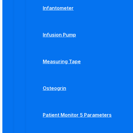
Infantometer
Infusion Pump
Measuring Tape
Osteogrin
Patient Monitor 5 Parameters