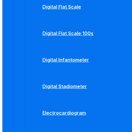
Digital Flat Scale
Digital Flat Scale 100s
Digital Infantometer
Digital Stadiometer
Electrocardiogram