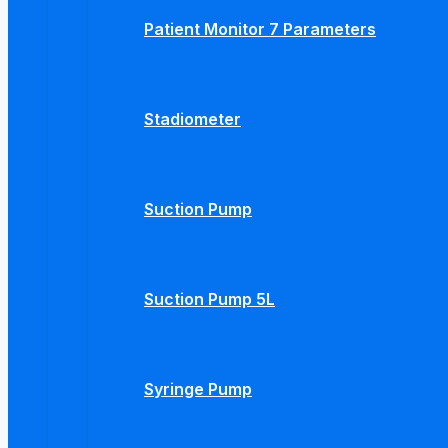
Patient Monitor 7 Parameters
Stadiometer
Suction Pump
Suction Pump 5L
Syringe Pump