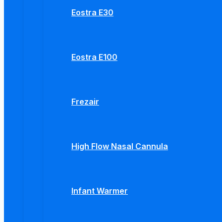
Eostra E30
Eostra E100
Frezair
High Flow Nasal Cannula
Infant Warmer