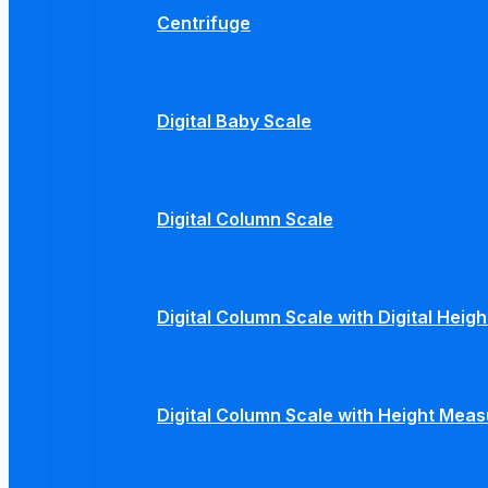
Centrifuge
Digital Baby Scale
Digital Column Scale
Digital Column Scale with Digital Hei
Digital Column Scale with Height Mea