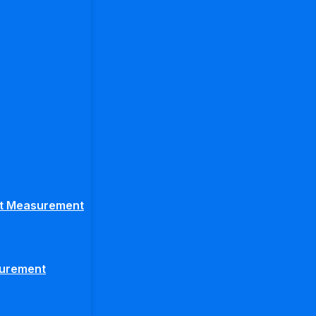
ght Measurement
surement