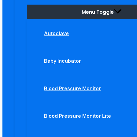
Menu Toggle
Autoclave
Baby Incubator
Blood Pressure Monitor
Blood Pressure Monitor Lite