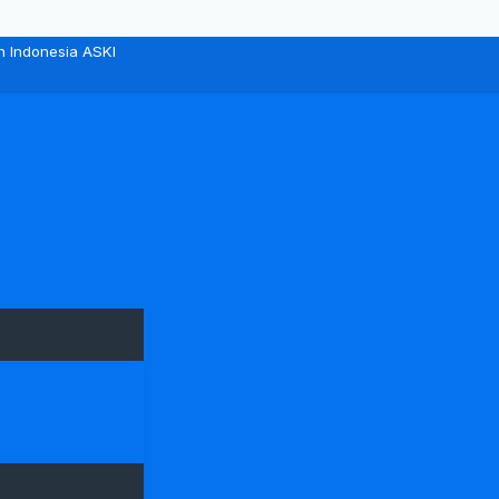
n Indonesia ASKI