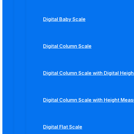
Digital Baby Scale
Digital Column Scale
Digital Column Scale with Digital Hei
Digital Column Scale with Height Mea
Digital Flat Scale