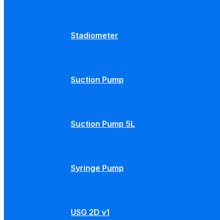
Stadiometer
Suction Pump
Suction Pump 5L
Syringe Pump
USG 2D v1