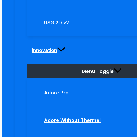
USG 2D v2
Innovation
Menu Toggle
Adore Pro
Adore Without Thermal