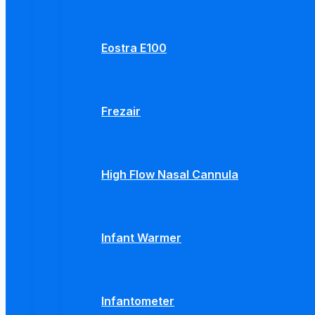
Eostra E100
Frezair
High Flow Nasal Cannula
Infant Warmer
Infantometer