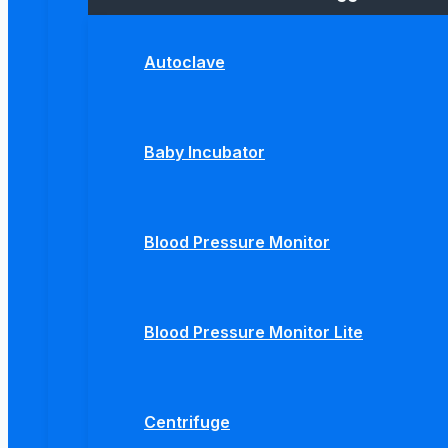
Autoclave
Baby Incubator
Blood Pressure Monitor
Blood Pressure Monitor Lite
Centrifuge