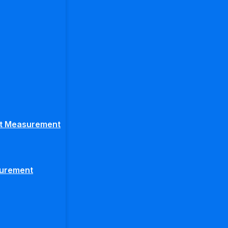
ght Measurement
surement