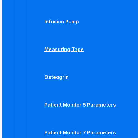
Infusion Pump
Measuring Tape
Osteogrin
Patient Monitor 5 Parameters
Patient Monitor 7 Parameters