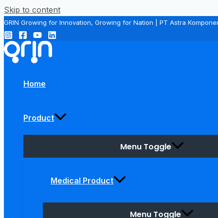
Skip to content
GRIN Growing for Innovation, Growing for Nation | PT Astra Kompone
Home
Product
Menu Toggle
Medical Product
Menu Toggle