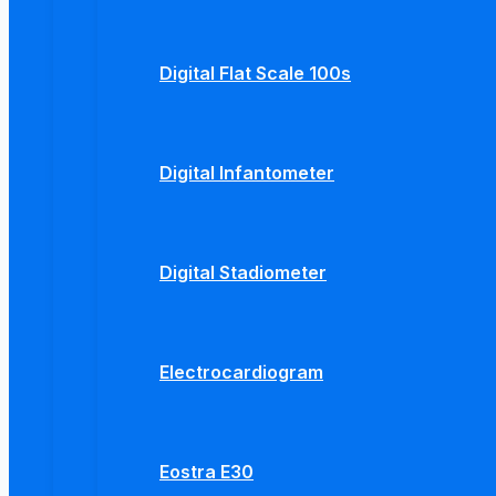
Digital Flat Scale 100s
Digital Infantometer
Digital Stadiometer
Electrocardiogram
Eostra E30