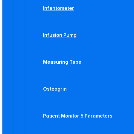
Infantometer
Infusion Pump
Measuring Tape
Osteogrin
Patient Monitor 5 Parameters