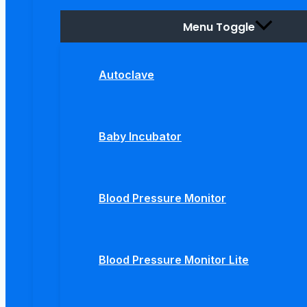
Menu Toggle
Autoclave
Baby Incubator
Blood Pressure Monitor
Blood Pressure Monitor Lite