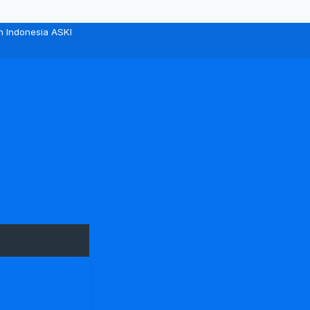
n Indonesia ASKI