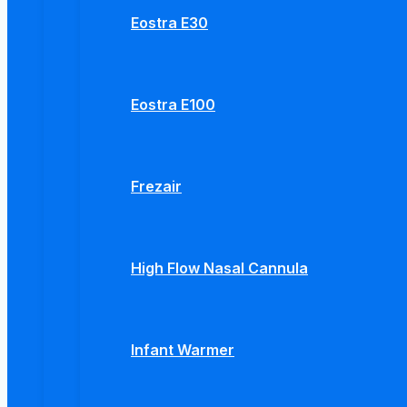
Eostra E30
Eostra E100
Frezair
High Flow Nasal Cannula
Infant Warmer