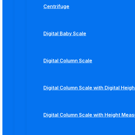
Centrifuge
Digital Baby Scale
Digital Column Scale
Digital Column Scale with Digital Hei
Digital Column Scale with Height Mea