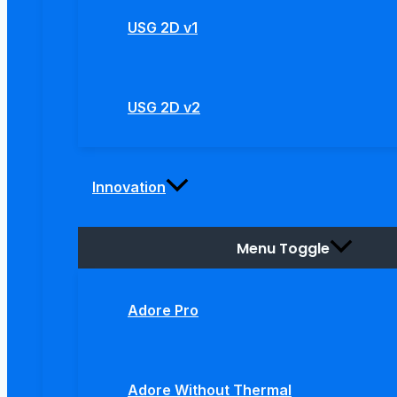
USG 2D v1
USG 2D v2
Innovation
Menu Toggle
Adore Pro
Adore Without Thermal