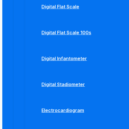
Digital Flat Scale
Digital Flat Scale 100s
Digital Infantometer
Digital Stadiometer
Electrocardiogram