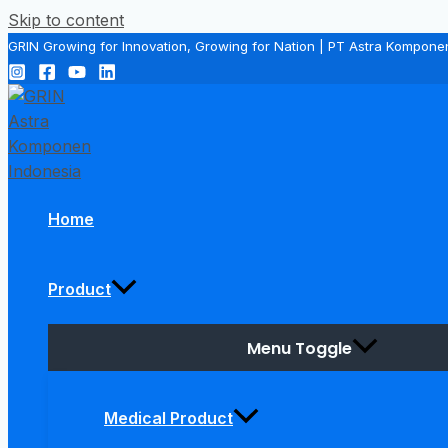
Skip to content
GRIN Growing for Innovation, Growing for Nation | PT Astra Kompone
Home
Product
Menu Toggle
Medical Product