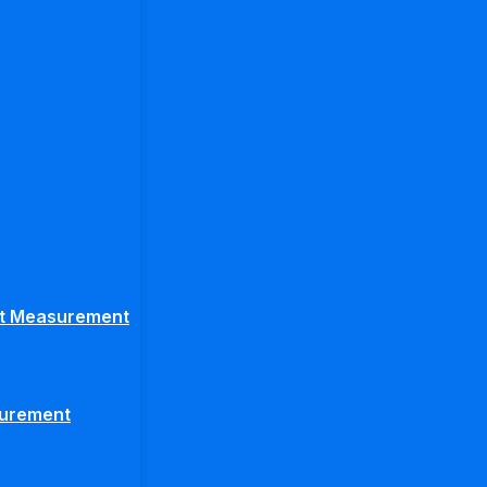
ght Measurement
surement