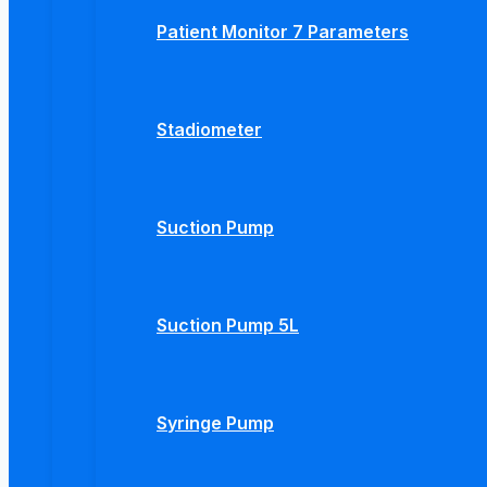
Patient Monitor 7 Parameters
Stadiometer
Suction Pump
Suction Pump 5L
Syringe Pump