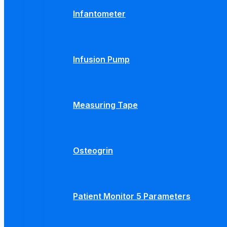
Infantometer
Infusion Pump
Measuring Tape
Osteogrin
Patient Monitor 5 Parameters