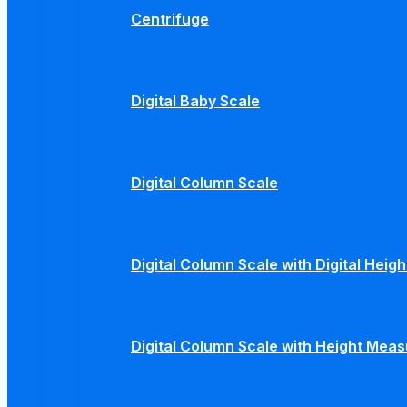
Centrifuge
Digital Baby Scale
Digital Column Scale
Digital Column Scale with Digital Hei
Digital Column Scale with Height Mea