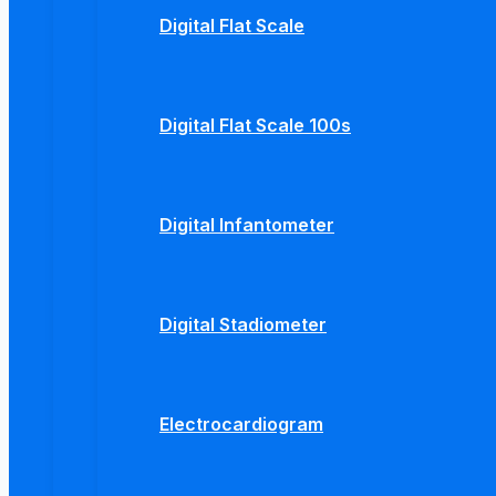
Digital Flat Scale
Digital Flat Scale 100s
Digital Infantometer
Digital Stadiometer
Electrocardiogram