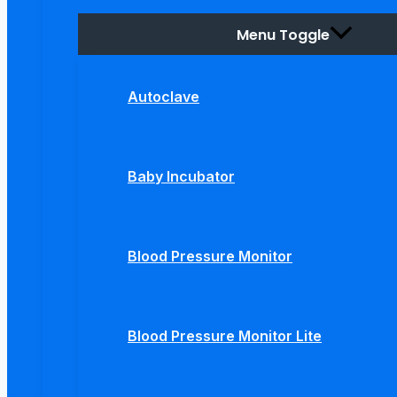
Menu Toggle
Autoclave
Baby Incubator
Blood Pressure Monitor
Blood Pressure Monitor Lite