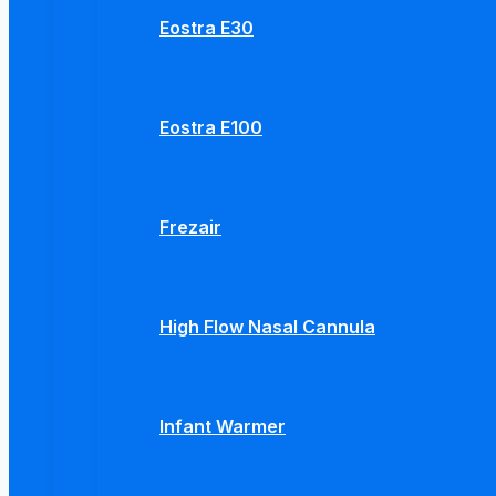
Eostra E30
Eostra E100
Frezair
High Flow Nasal Cannula
Infant Warmer