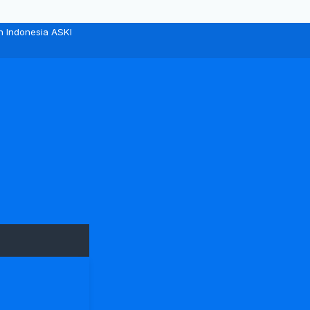
n Indonesia ASKI