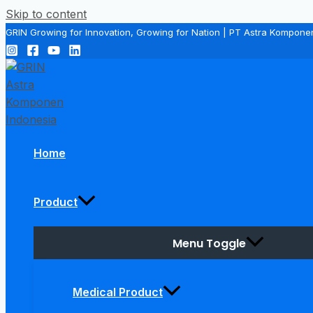
Skip to content
GRIN Growing for Innovation, Growing for Nation | PT Astra Kompone
Home
Product
Menu Toggle
Medical Product