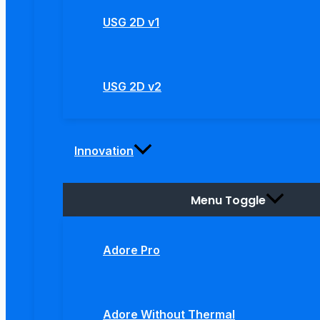
USG 2D v1
USG 2D v2
Innovation
Menu Toggle
Adore Pro
Adore Without Thermal