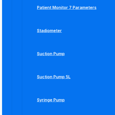
Patient Monitor 7 Parameters
Stadiometer
Suction Pump
Suction Pump 5L
Syringe Pump