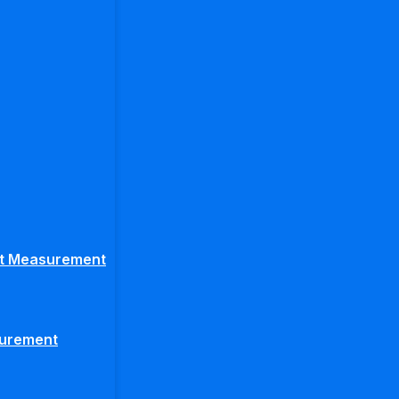
ght Measurement
surement