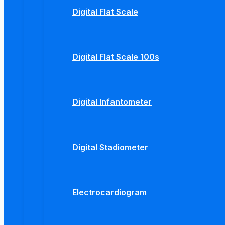
Digital Flat Scale
Digital Flat Scale 100s
Digital Infantometer
Digital Stadiometer
Electrocardiogram