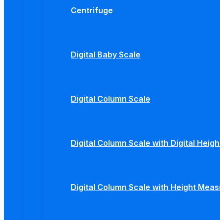
Centrifuge
Digital Baby Scale
Digital Column Scale
Digital Column Scale with Digital Hei
Digital Column Scale with Height Mea