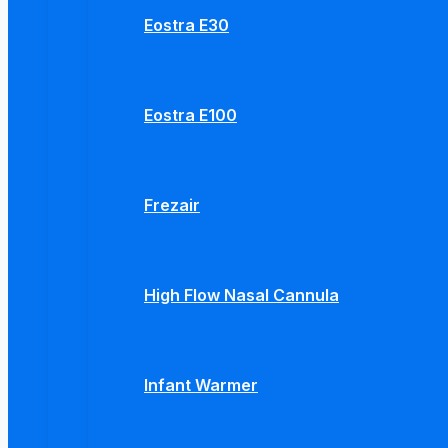
Eostra E30
Eostra E100
Frezair
High Flow Nasal Cannula
Infant Warmer