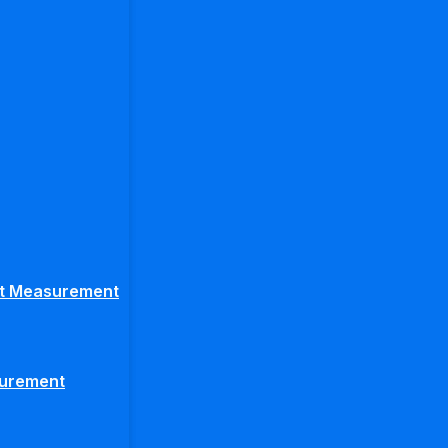
ght Measurement
surement