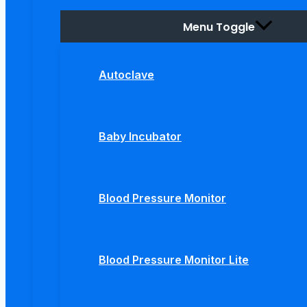
Menu Toggle
Autoclave
Baby Incubator
Blood Pressure Monitor
Blood Pressure Monitor Lite