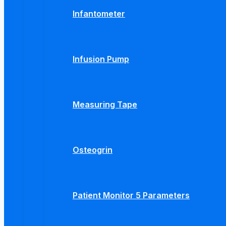
Infantometer
Infusion Pump
Measuring Tape
Osteogrin
Patient Monitor 5 Parameters