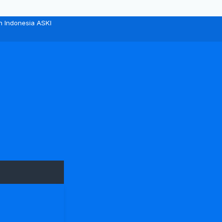
n Indonesia ASKI