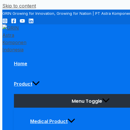
Skip to content
GRIN Growing for Innovation, Growing for Nation | PT Astra Kompone
Home
Product
Menu Toggle
Medical Product