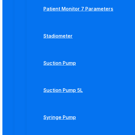
Patient Monitor 7 Parameters
Stadiometer
Suction Pump
Suction Pump 5L
Syringe Pump