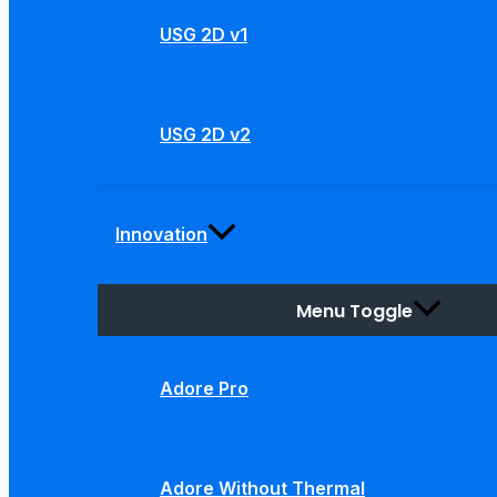
USG 2D v1
USG 2D v2
Innovation
Menu Toggle
Adore Pro
Adore Without Thermal