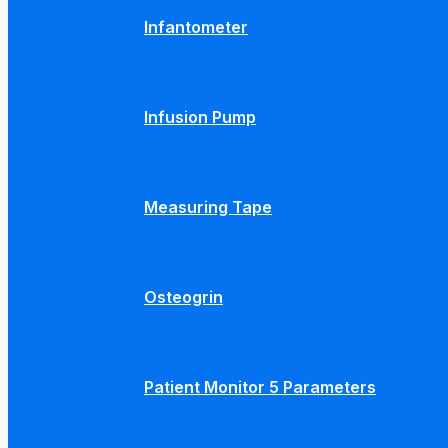
Infantometer
Infusion Pump
Measuring Tape
Osteogrin
Patient Monitor 5 Parameters