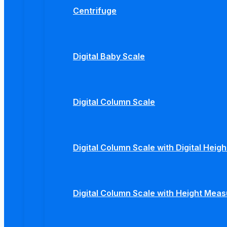
Centrifuge
Digital Baby Scale
Digital Column Scale
Digital Column Scale with Digital Hei
Digital Column Scale with Height Mea