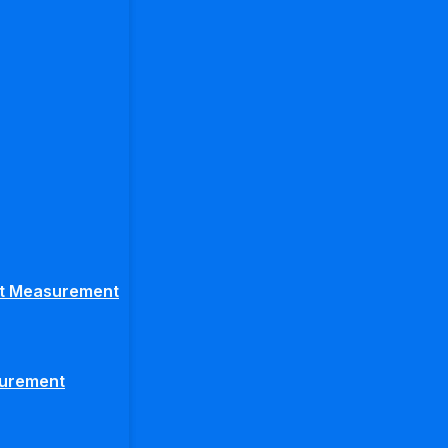
ght Measurement
surement