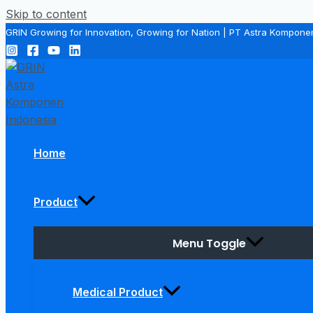
Skip to content
GRIN Growing for Innovation, Growing for Nation | PT Astra Kompone
Home
Product
Menu Toggle
Medical Product