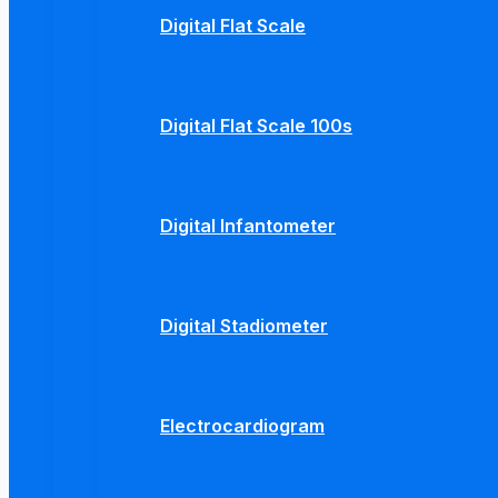
Digital Flat Scale
Digital Flat Scale 100s
Digital Infantometer
Digital Stadiometer
Electrocardiogram