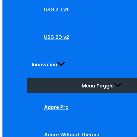
USG 2D v1
USG 2D v2
Innovation
Menu Toggle
Adore Pro
Adore Without Thermal