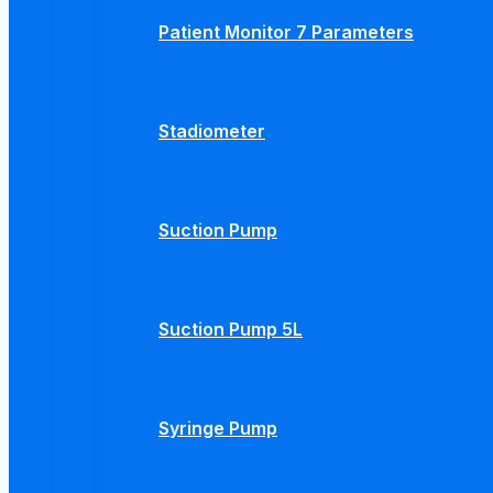
Patient Monitor 7 Parameters
Stadiometer
Suction Pump
Suction Pump 5L
Syringe Pump