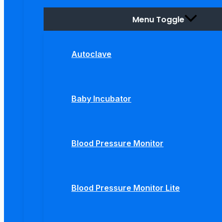
Menu Toggle
Autoclave
Baby Incubator
Blood Pressure Monitor
Blood Pressure Monitor Lite