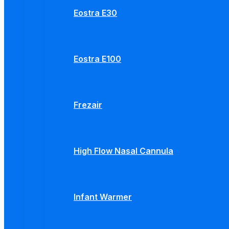
Eostra E30
Eostra E100
Frezair
High Flow Nasal Cannula
Infant Warmer