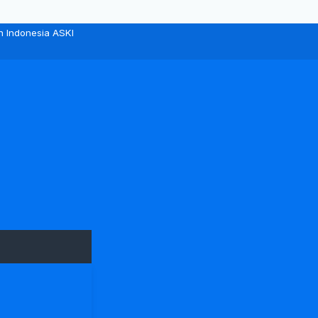
n Indonesia ASKI