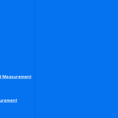
ght Measurement
surement