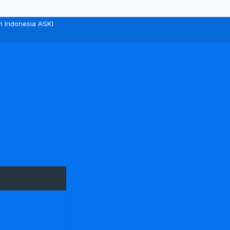
n Indonesia ASKI