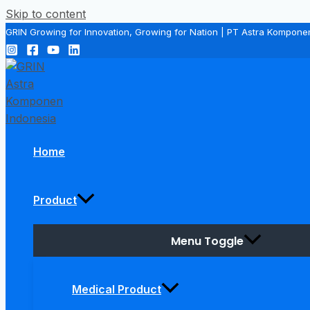
Skip to content
GRIN Growing for Innovation, Growing for Nation | PT Astra Kompone
Home
Product
Menu Toggle
Medical Product