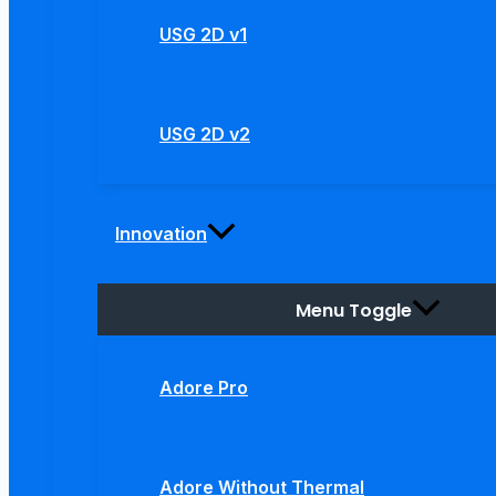
USG 2D v1
USG 2D v2
Innovation
Menu Toggle
Adore Pro
Adore Without Thermal