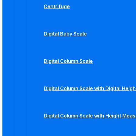
Centrifuge
Digital Baby Scale
Digital Column Scale
Digital Column Scale with Digital Hei
Digital Column Scale with Height Mea