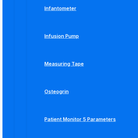
Infantometer
Infusion Pump
Measuring Tape
Osteogrin
Patient Monitor 5 Parameters