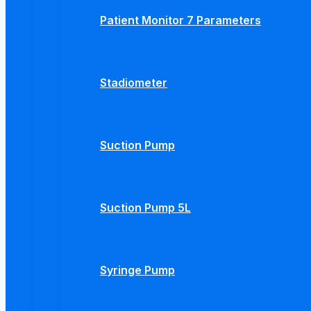
Patient Monitor 7 Parameters
Stadiometer
Suction Pump
Suction Pump 5L
Syringe Pump