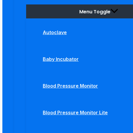
Menu Toggle
Autoclave
Baby Incubator
Blood Pressure Monitor
Blood Pressure Monitor Lite