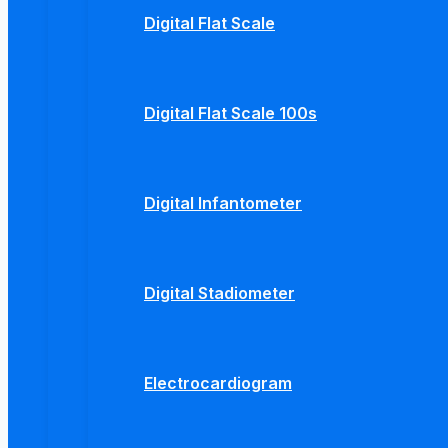
Digital Flat Scale
Digital Flat Scale 100s
Digital Infantometer
Digital Stadiometer
Electrocardiogram