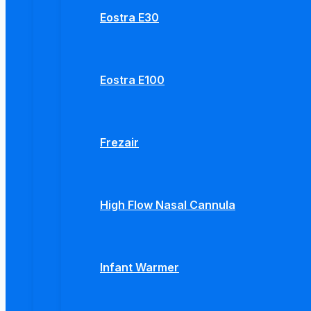
Eostra E30
Eostra E100
Frezair
High Flow Nasal Cannula
Infant Warmer