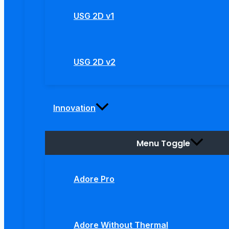
USG 2D v1
USG 2D v2
Innovation
Menu Toggle
Adore Pro
Adore Without Thermal