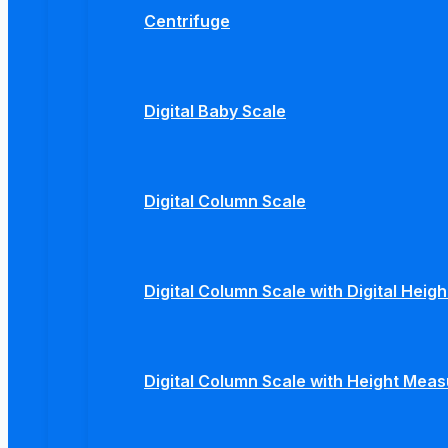
Centrifuge
Digital Baby Scale
Digital Column Scale
Digital Column Scale with Digital Hei
Digital Column Scale with Height Mea