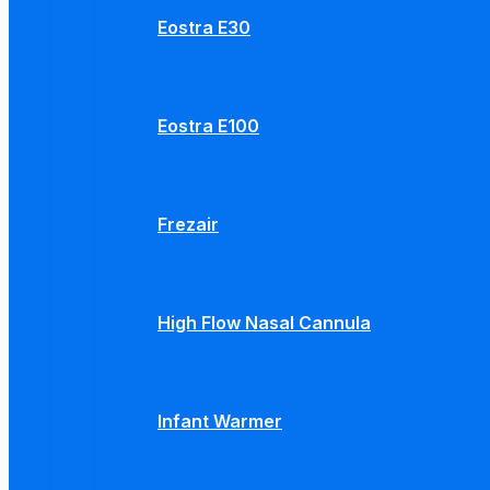
Eostra E30
Eostra E100
Frezair
High Flow Nasal Cannula
Infant Warmer