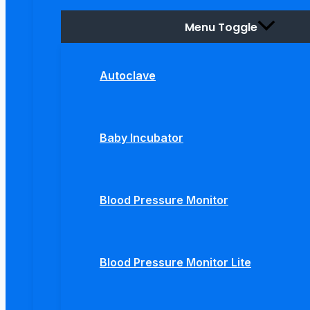
Menu Toggle
Autoclave
Baby Incubator
Blood Pressure Monitor
Blood Pressure Monitor Lite