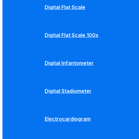
Digital Flat Scale
Digital Flat Scale 100s
Digital Infantometer
Digital Stadiometer
Electrocardiogram