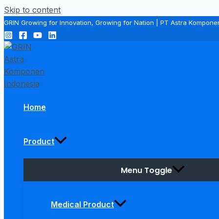
Skip to content
GRIN Growing for Innovation, Growing for Nation | PT Astra Kompone
Home
Product
Menu Toggle
Medical Product