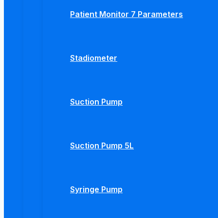
Patient Monitor 7 Parameters
Stadiometer
Suction Pump
Suction Pump 5L
Syringe Pump