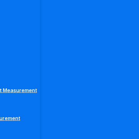
ght Measurement
surement