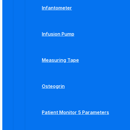
Infantometer
Infusion Pump
Measuring Tape
Osteogrin
Patient Monitor 5 Parameters