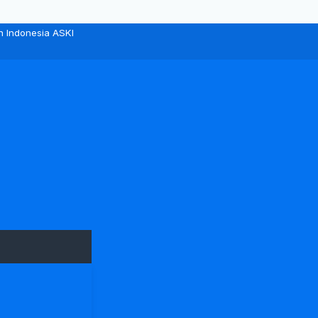
n Indonesia ASKI